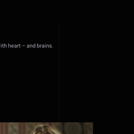
with heart – and brains.