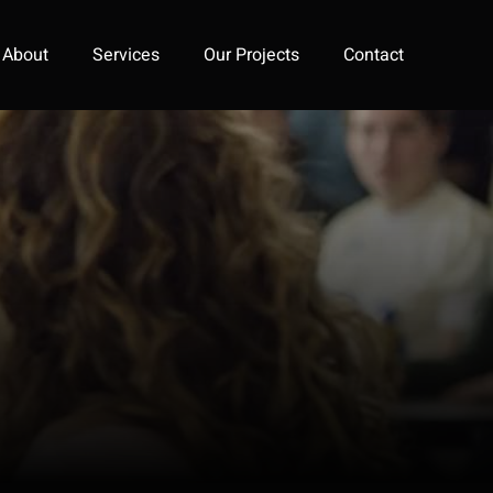
About
Services
Our Projects
Contact