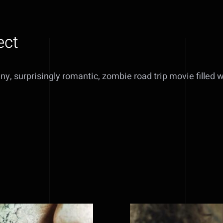
ect
nny, surprisingly romantic, zombie road trip movie filled 