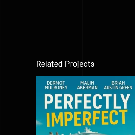
Related Projects