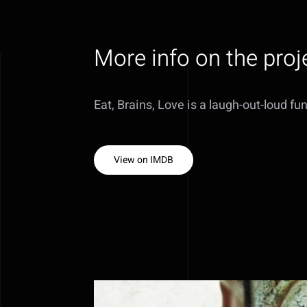
More info on the proj
Eat, Brains, Love is a laugh-out-loud fu
View on IMDB