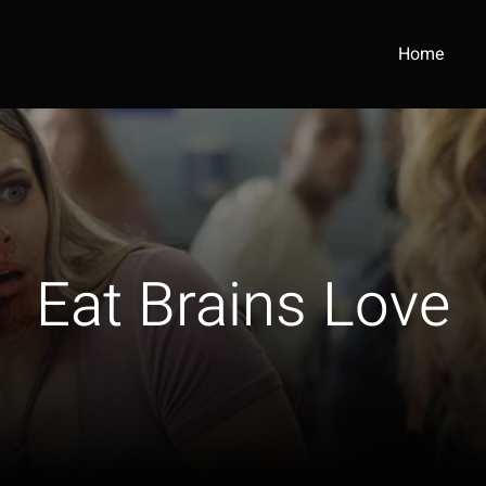
Home
Eat Brains Love