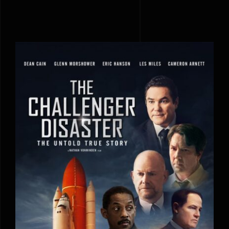
The Challenger Disaster