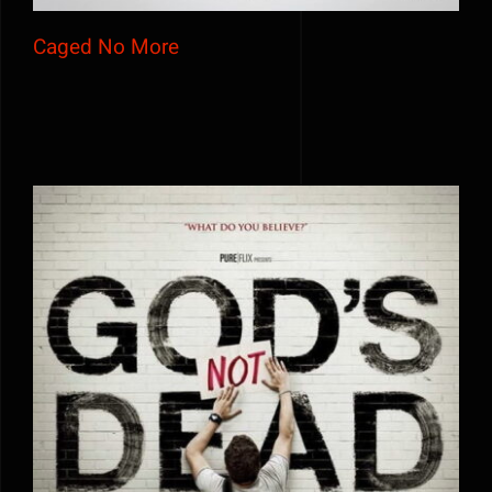
Caged No More