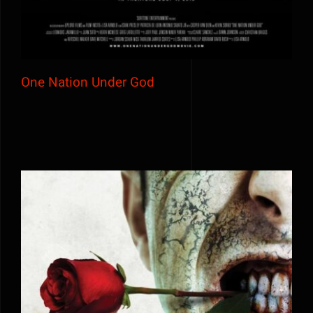
One Nation Under God