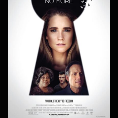
Caged No More