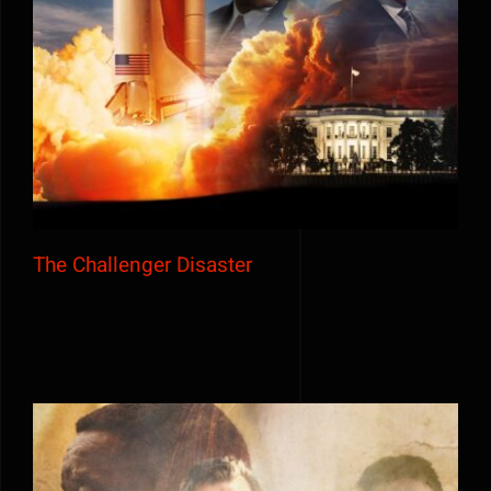
The Challenger Disaster