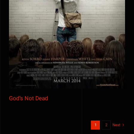
God’s Not Dead
God’s Not Dead
Next
1
2