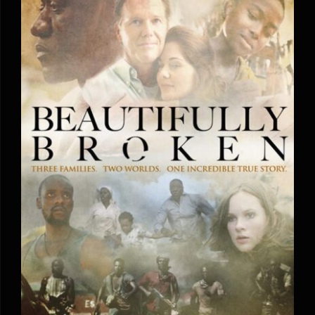
Beautifully Broken