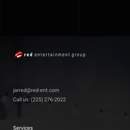
jarred@red-ent.com
Call us: (225) 276-2022
Services