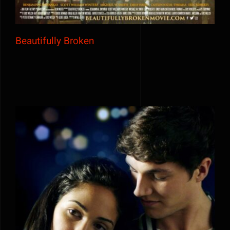
Beautifully Broken