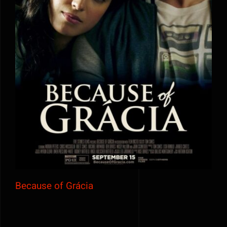
Because of Grácia
Because of Grácia