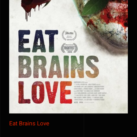
Eat Brains Love
Eat Brains Love