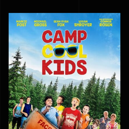
Camp Cool Kids