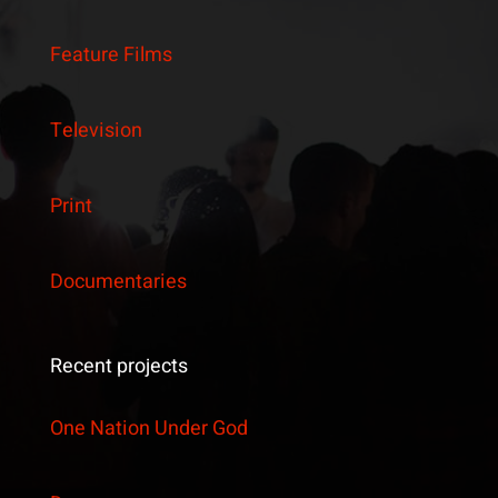
Feature Films
Television
Print
Documentaries
Recent projects
One Nation Under God