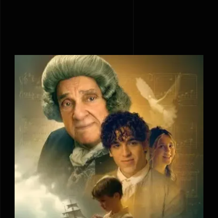
Amazing Grace: The Untold Story