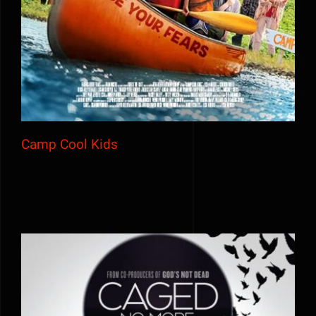
Camp Cool Kids