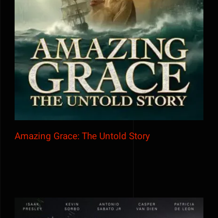
Amazing Grace: The Untold Story