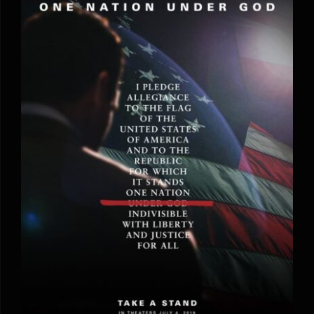
One Nation Under God