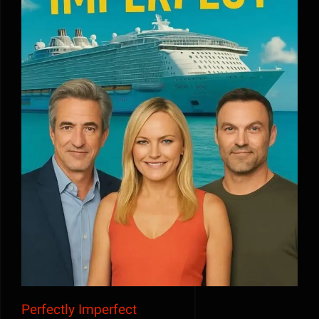
Perfectly Imperfect
Perfectly Imperfect